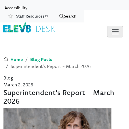
Skip to main content
Skip to Chat
Accessibility
Staff Resources
Search
Resources
Home
Blog Posts
Superintendent's Report - March 2026
Blog
March 2, 2026
Superintendent's Report - March
2026
Image