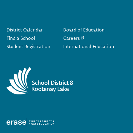
Footer
District Calendar
Board of Education
Find a School
Careers
Student Registration
International Education