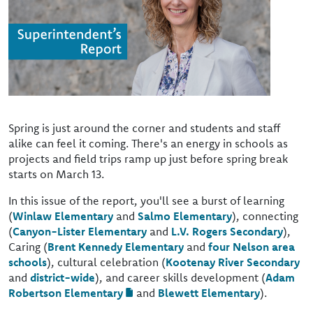
Spring is just around the corner and students and staff
alike can feel it coming. There's an energy in schools as
projects and field trips ramp up just before spring break
starts on March 13.
In this issue of the report, you'll see a burst of learning
(
Winlaw Elementary
and
Salmo Elementary
), connecting
(
Canyon-Lister Elementary
and
L.V. Rogers Secondary
),
Caring (
Brent Kennedy Elementary
and
four Nelson area
schools
), cultural celebration (
Kootenay River Secondary
and
district-wide
), and career skills development (
Adam
Robertson Elementary
and
Blewett Elementary
).