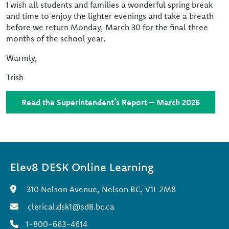
I wish all students and families a wonderful spring break
and time to enjoy the lighter evenings and take a breath
before we return Monday, March 30 for the final three
months of the school year.
Warmly,
Trish
Read the Superintendent’s Report – March 2026
Elev8 DESK Online Learning
310 Nelson Avenue, Nelson BC, V1L 2M8
clerical.dsk1@sd8.bc.ca
1-800-663-4614